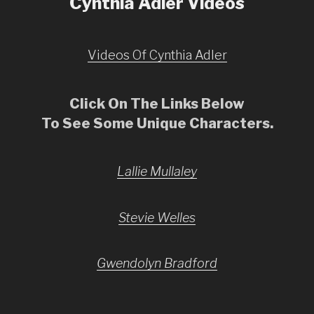
Cynthia Adler Videos
Videos Of Cynthia Adler
Click On The Links Below
To See Some Unique Characters.
Lallie Mullaley
Stevie Welles
Gwendolyn Bradford