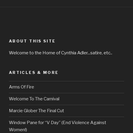
ABOUT THIS SITE
Welcome to the Home of Cynthia Adler...satire, etc..
ARTICLES & MORE
Arms Of Fire
Welcome To The Carnival
Marcie Glober The Final Cut
Window Pane for “V Day” (End Violence Against
Women!)