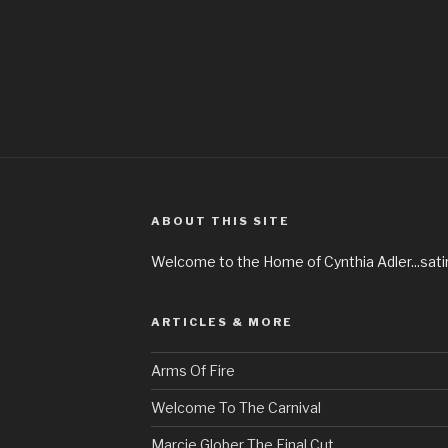
ABOUT THIS SITE
Welcome to the Home of Cynthia Adler...satire
ARTICLES & MORE
Arms Of Fire
Welcome To The Carnival
Marcie Glober The Final Cut