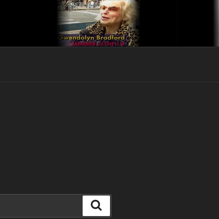
Search