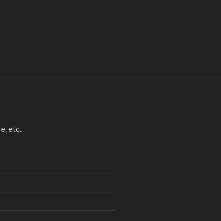
, etc..