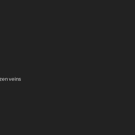
zen veins