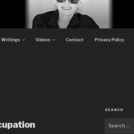
DLER SATIRE
Writings
Videos
Contact
Privacy Policy
SEARCH
Search
cupation
for: