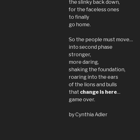
the slinky back down,
for the faceless ones
to finally
go home.
So the people must move…
into second phase
stronger,
more daring,
shaking the foundation,
roaring into the ears
of the lions and bulls
that
change is here
…
game over.
by Cynthia Adler