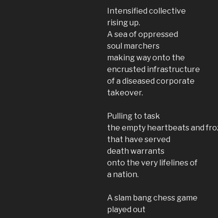
Intensified collective
rising up.
A sea of oppressed
soul marchers
making way onto the
encrusted infrastructure
of a diseased corporate
takeover.
Pulling to task
the empty heartbeats and fro
that have served
death warrants
onto the very lifelines of
a nation.
A slam bang chess game
played out