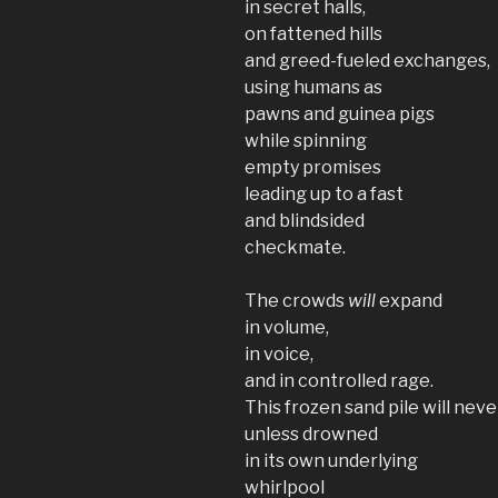
in secret halls,
on fattened hills
and greed-fueled exchanges,
using humans as
pawns and guinea pigs
while spinning
empty promises
leading up to a fast
and blindsided
checkmate.
The crowds
will
expand
in volume,
in voice,
and in controlled rage.
This frozen sand pile will nev
unless drowned
in its own underlying
whirlpool