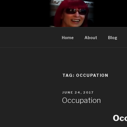
Skip
to
CYNTHIA A
content
Cynthia Adler…satire, etc.
Home
About
Blog
TAG:
OCCUPATION
POSTED
JUNE 24, 2017
ON
Occupation
Oc