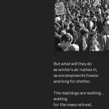
But what will they do
as winter’s air rushes in,
as encampments freeze
and long for shelter.
The mad dogs are waiting…
waiting
for the mass retreat,