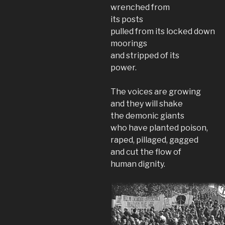
wrenched from
its posts
pulled from its locked down
moorings
and stripped of its
power.
The voices are growing
and they will shake
the demonic giants
who have planted poison,
raped, pillaged, gagged
and cut the flow of
human dignity.