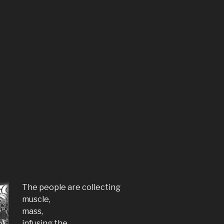
The people are collecting
muscle,
mass,
infusing the