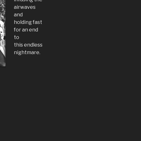
airwaves
and
holding fast
for an end
to
this endless
nightmare.