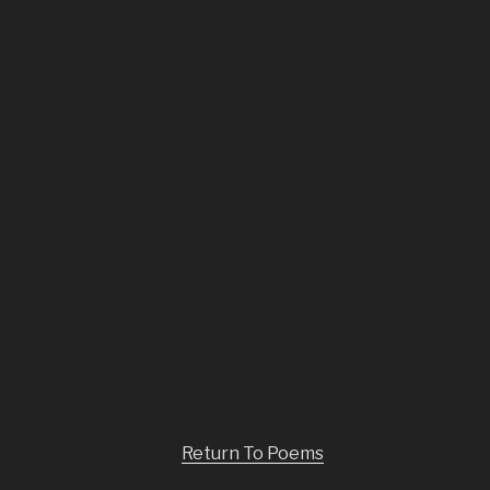
Return To Poems