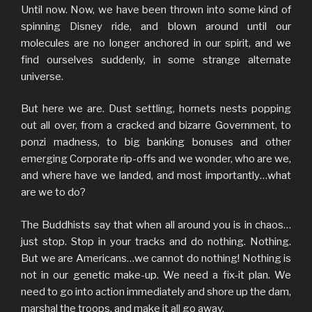
Until now. Now, we have been thrown into some kind of
spinning Disney ride, and blown around until our
molecules are no longer anchored in our spirit, and we
find ourselves suddenly, in some strange alternate
universe.
But here we are. Dust settling, hornets nests popping
out all over, from a cracked and bizarre Government, to
ponzi madness, to big banking bonuses and other
emerging Corporate rip-offs and we wonder, who are we,
and where have we landed, and most importantly…what
are we to do?
The Buddhists say that when all around you is in chaos…
just stop. Stop in your tracks and do nothing. Nothing.
But we are Americans…we cannot do nothing! Nothing is
not in our genetic make-up. We need a fix-it plan. We
need to go into action immediately and shore up the dam,
marshal the troops, and make it all go away.