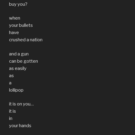
buy you?
when
your bullets
have
crushed a nation
and a gun
can be gotten
as easily
as
a
lollipop
it is on you…
it is
in
your hands