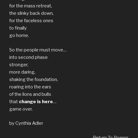
for the mass retreat,
the slinky back down,
for the faceless ones
to finally
go home.
So the people must move…
into second phase
stronger,
more daring,
shaking the foundation,
roaring into the ears
of the lions and bulls
that
change is here
…
game over.
by Cynthia Adler
Return To Poems