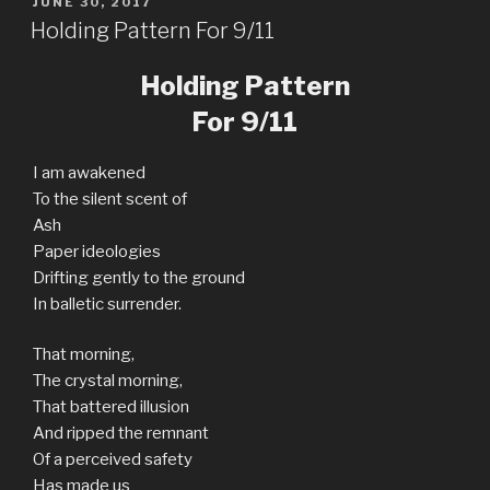
POSTED
JUNE 30, 2017
ON
Holding Pattern For 9/11
Holding Pattern
For 9/11
I am awakened
To the silent scent of
Ash
Paper ideologies
Drifting gently to the ground
In balletic surrender.
That morning,
The crystal morning,
That battered illusion
And ripped the remnant
Of a perceived safety
Has made us