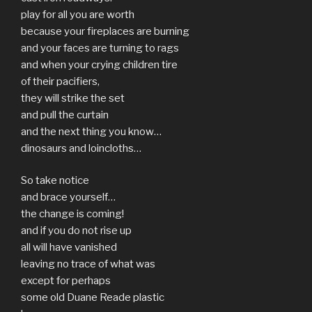
play for all you are worth
because your fireplaces are burning
and your faces are turning to rags
and when your crying children tire
of their pacifiers,
they will strike the set
and pull the curtain
and the next thing you know…
dinosaurs and loincloths…
So take notice
and brace yourself…
the change is coming!
and if you do not rise up
all will have vanished
leaving no trace of what was
except for perhaps
some old Duane Reade plastic