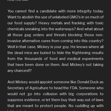
You cannot find a candidate with more integrity today.
Want to abolish the use of unlabeled GMO’s in so much of
our food supply? Heavy metals and fracking with toxic
chemicals sneaking into the waterways? And what about
all those gag orders and threats blocking those non-
invasive alternative cures from coming into this country?
Well in that case, Mickey is your guy. He knows where all
the dead mice are buried to hide the frightening results
from the thousands of food and medical experiments
that have been done on them. And Mickey’s not taking
any chances!!?
And Mickey would appoint someone like Donald Duck as
Secretary of Agriculture to head the FDA. Someone who
would not go into collusion with big corporations to
suppress evidence, or let them buy their way out of laws
that are meant to protect people. No cuddling up with