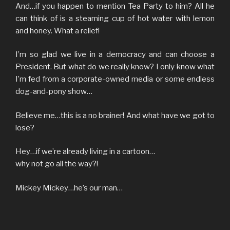
And…if you happen to mention Tea Party to him? All he
can think of is a steaming cup of hot water with lemon
and honey. What a relief!
I’m so glad we live in a democracy and can choose a
President. But what do we really know? I only know what
I’m fed from a corporate-owned media or some endless
dog-and-pony show…
Believe me…this is a no brainer! And what have we got to
lose?
Hey…if we’re already living in a cartoon…
why not go all the way?!
Mickey Mickey…he’s our man…