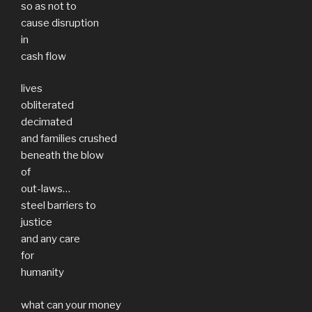
so as not to
cause disruption
in
cash flow
lives
obliterated
decimated
and families crushed
beneath the blow
of
out-laws…
steel barriers to
justice
and any care
for
humanity
what can your money