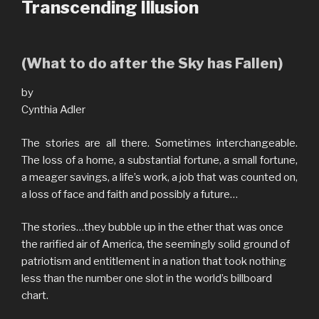
Transcending Illusion
(What to do after the Sky has Fallen)
by
Cynthia Adler
The stories are all there. Sometimes interchangeable.
The loss of a home, a substantial fortune, a small fortune,
a meager savings, a life’s work, a job that was counted on,
a loss of face and faith and possibly a future…
The stories…they bubble up in the ether that was once
the rarified air of America, the seemingly solid ground of
patriotism and entitlement in a nation that took nothing
less than the number one slot in the world’s billboard
chart.