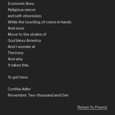
Economic lines,
Religious rancor
and self-obsession,
While the touching of colors in hands
And eyes
Move to the strains of
God bless America
And I wonder at
The irony
And why
It takes this,
To get here.
Cynthia Adler
November, Two-thousand and One
Return To Poems