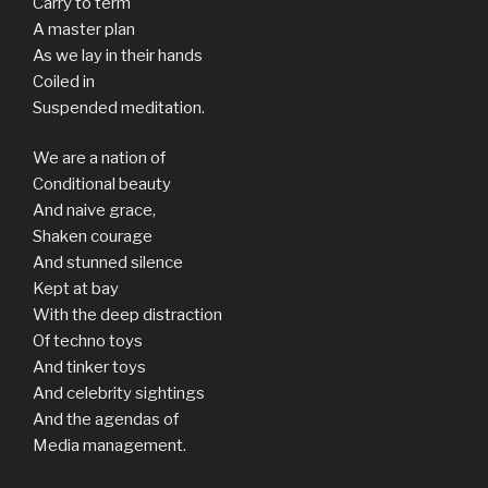
Carry to term
A master plan
As we lay in their hands
Coiled in
Suspended meditation.
We are a nation of
Conditional beauty
And naive grace,
Shaken courage
And stunned silence
Kept at bay
With the deep distraction
Of techno toys
And tinker toys
And celebrity sightings
And the agendas of
Media management.