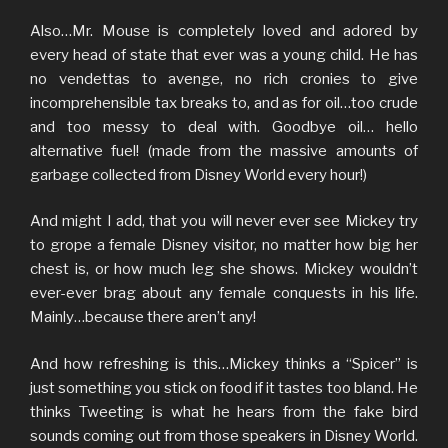
Also…Mr. Mouse is completely loved and adored by
every head of state that ever was a young child. He has
no vendettas to avenge, no rich cronies to give
incomprehensible tax breaks to, and as for oil…too crude
and too messy to deal with. Goodbye oil… hello
alternative fuel! (made from the massive amounts of
garbage collected from Disney World every hour!)
And might I add, that you will never ever see Mickey try
to grope a female Disney visitor, no matter how big her
chest is, or how much leg she shows. Mickey wouldn’t
ever-ever brag about any female conquests in his life.
Mainly…because there aren’t any!
And how refreshing is this…Mickey thinks a “Spicer” is
just something you stick on food if it tastes too bland. He
thinks Tweeting is what he hears from the fake bird
sounds coming out from those speakers in Disney World.