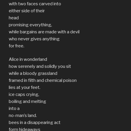
with two faces carved into
either side of their
head
promising everything,
while bargains are made with a devil
who never gives anything
for free.
Alice in wonderland
how serenely and solidly you sit
while a bloody grassland
framed in filth and chemical poison
lies at your feet.
ice caps crying,
boiling and melting
into a
no-man’s land.
bees in a disappearing act
form hideaways