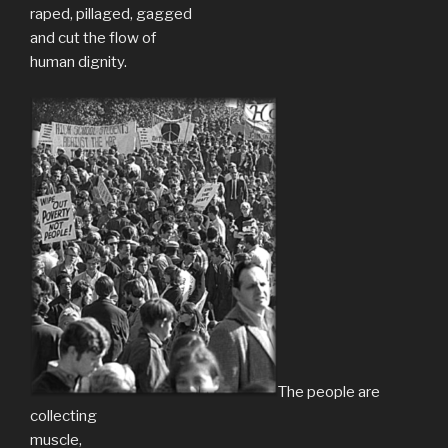
raped, pillaged, gagged
and cut the flow of
human dignity.
The people are
collecting
muscle,