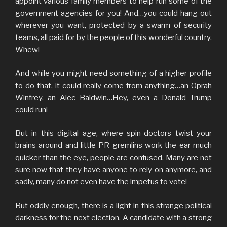
appoint various family members to help run some of the
government agencies for you! And…you could hang out
wherever you want, protected by a swarm of security
teams, all paid for by the people of this wonderful country.
Whew!
And while you might need something of a higher profile
to do that, it could really come from anything…an Oprah
Winfrey, an Alec Baldwin…Hey, even a Donald Trump
could run!
But in this digital age, where spin-doctors twist your
brains around and little PR gremlins work the ear much
quicker than the eye, people are confused. Many are not
sure now that they have anyone to rely on anymore, and
sadly, many do not even have the impetus to vote!
But oddly enough, there is a light in this strange political
darkness for the next election. A candidate with a strong