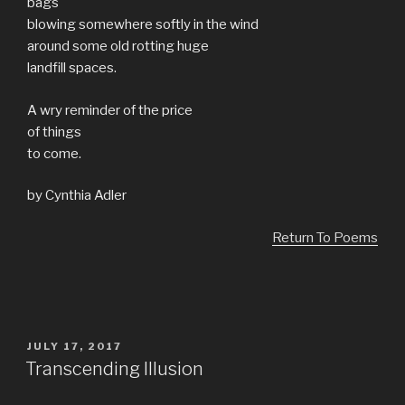
bags
blowing somewhere softly in the wind
around some old rotting huge
landfill spaces.
A wry reminder of the price
of things
to come.
by Cynthia Adler
Return To Poems
POSTED
JULY 17, 2017
ON
Transcending Illusion