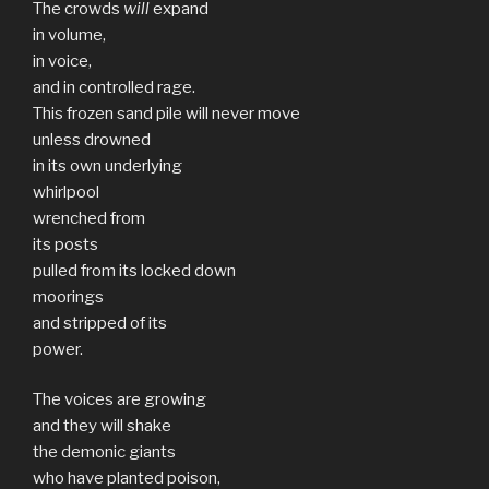
The crowds
will
expand
in volume,
in voice,
and in controlled rage.
This frozen sand pile will never move
unless drowned
in its own underlying
whirlpool
wrenched from
its posts
pulled from its locked down
moorings
and stripped of its
power.
The voices are growing
and they will shake
the demonic giants
who have planted poison,