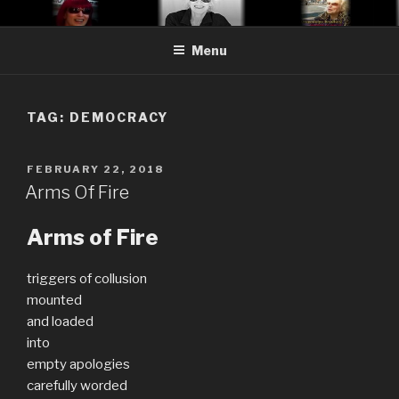
Skip
CYNTHIA ADLER SATIRE
Cynthia Adler…satire, etc.
to
Menu
content
TAG:
DEMOCRACY
POSTED
FEBRUARY 22, 2018
ON
Arms Of Fire
Arms of Fire
triggers of collusion
mounted
and loaded
into
empty apologies
carefully worded