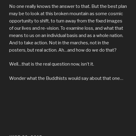
No one really knows the answer to that. But the best plan
may be to look at this broken mountain as some cosmic
opportunity to shift, to turn away from the fixed images
of our lives and re-vision. To examine loss, and what that
means to us on an individual basis and as a whole nation.
And to take action. Not in the marches, not in the
posters, but real action. Ah…and how do we do that?
Well…that is the real question now, isn’t it.
Wonder what the Buddhists would say about that one…