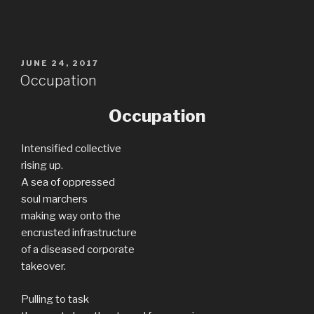
POSTED
JUNE 24, 2017
ON
Occupation
Occupation
Intensified collective
rising up.
A sea of oppressed
soul marchers
making way onto the
encrusted infrastructure
of a diseased corporate
takeover.
Pulling to task