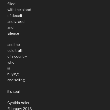
filled
with the blood
of deceit
and greed
and
silence
and the
cold truth
of a country
who
is
buying
and selling…
it’s soul
Cynthia Adler
February 2018