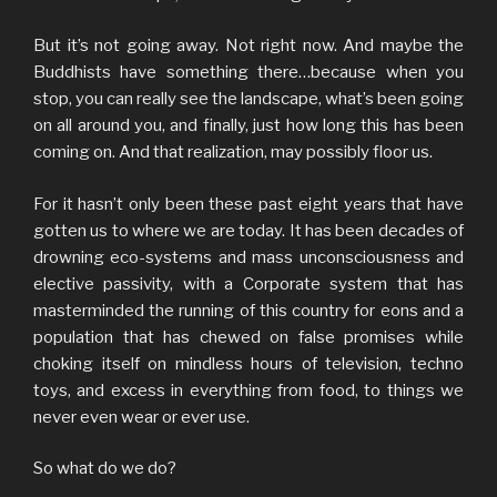
But it’s not going away. Not right now. And maybe the
Buddhists have something there…because when you
stop, you can really see the landscape, what’s been going
on all around you, and finally, just how long this has been
coming on. And that realization, may possibly floor us.
For it hasn’t only been these past eight years that have
gotten us to where we are today. It has been decades of
drowning eco-systems and mass unconsciousness and
elective passivity, with a Corporate system that has
masterminded the running of this country for eons and a
population that has chewed on false promises while
choking itself on mindless hours of television, techno
toys, and excess in everything from food, to things we
never even wear or ever use.
So what do we do?