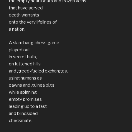
the empty heartbeats and frozen veins
that have served
death warrants
onto the very lifelines of
a nation.
A slam bang chess game
played out
in secret halls,
on fattened hills
and greed-fueled exchanges,
using humans as
pawns and guinea pigs
while spinning
empty promises
leading up to a fast
and blindsided
checkmate.