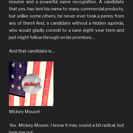
resume and a powerful name recognition. A candidate
that yes, has lent his name to many commercial products,
but unlike some others, he never ever took a penny from
any of them! And, a candidate without a hidden agenda,
who would gladly commit to a sane eight-year term and
just might follow through on his promises…
And that candidate is…
Mickey Mouse!
Yes. Mickey Mouse. I know it may sound a bit radical, but
hear me out.