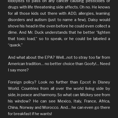
lobbyists to pass on any cancer causing pesticides or
drugs with life threatening side affects. Oh no. He knows
for all those kids out there with ADD, allergies, learning
disorders and autism (just to name a few), Daisy would
shove his head in the oven before he could even collect a
dime. And Mr. Duck understands that he better “lighten
that toxic load,” so to speak, or he could be labeled a
“quack.”
And what about the EPA? Well…not to stray too far from
American tradition… no better choice than Goofy!… Need
I say more?
Foreign policy? Look no further than Epcot in Disney
World. Countries from all over the world living side by
side, in peace and harmony. So what can Mickey see from
his window? He can see Mexico, Italy, France, Africa,
China, Norway and Morocco. And… he can even go there
for breakfast if he wants!