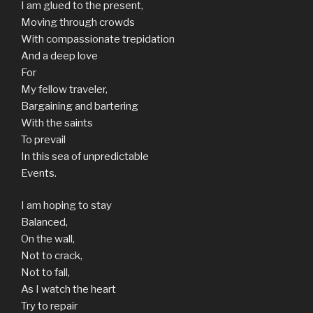
I am glued to the present,
Moving through crowds
With compassionate trepidation
And a deep love
For
My fellow traveler,
Bargaining and bartering
With the saints
To prevail
In this sea of unpredictable
Events.
I am hoping to stay
Balanced,
On the wall,
Not to crack,
Not to fall,
As I watch the heart
Try to repair