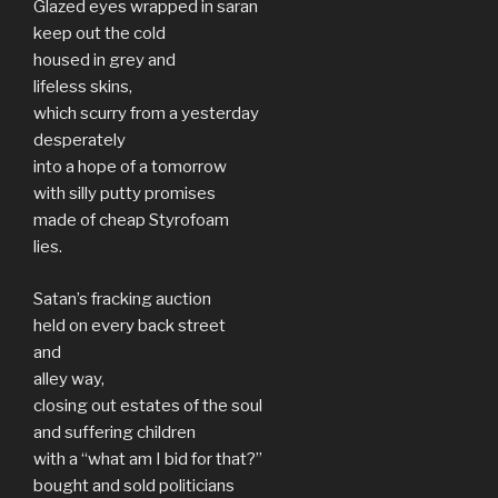
Glazed eyes wrapped in saran
keep out the cold
housed in grey and
lifeless skins,
which scurry from a yesterday
desperately
into a hope of a tomorrow
with silly putty promises
made of cheap Styrofoam
lies.
Satan’s fracking auction
held on every back street
and
alley way,
closing out estates of the soul
and suffering children
with a “what am I bid for that?”
bought and sold politicians