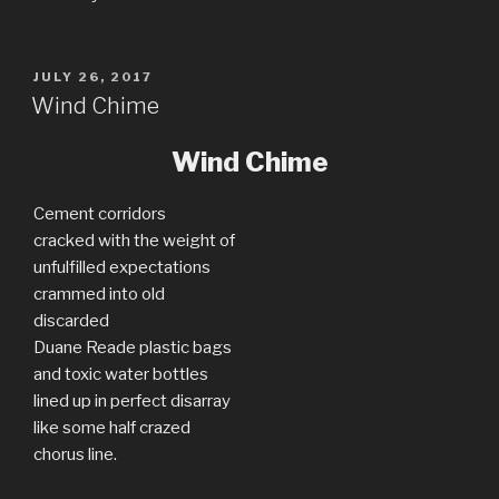
POSTED
JULY 26, 2017
ON
Wind Chime
Wind Chime
Cement corridors
cracked with the weight of
unfulfilled expectations
crammed into old
discarded
Duane Reade plastic bags
and toxic water bottles
lined up in perfect disarray
like some half crazed
chorus line.