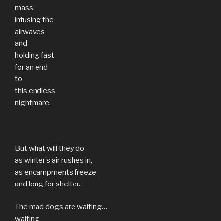
mass,
infusing the
airwaves
and
holding fast
for an end
to
this endless
nightmare.
But what will they do
as winter’s air rushes in,
as encampments freeze
and long for shelter.
The mad dogs are waiting…
waiting