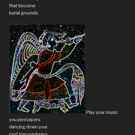
that become
burial grounds.
Play your music
you pied pipers
dancing down your
cast iron roadways.