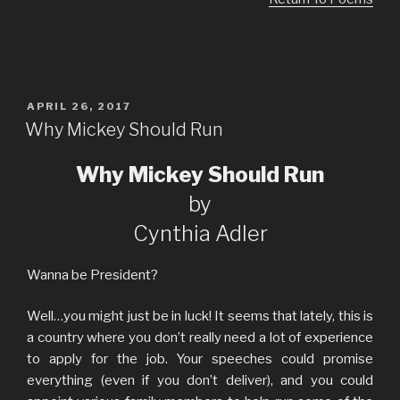
POSTED
APRIL 26, 2017
ON
Why Mickey Should Run
Why Mickey Should Run
by
Cynthia Adler
Wanna be President?
Well…you might just be in luck! It seems that lately, this is
a country where you don’t really need a lot of experience
to apply for the job. Your speeches could promise
everything (even if you don’t deliver), and you could