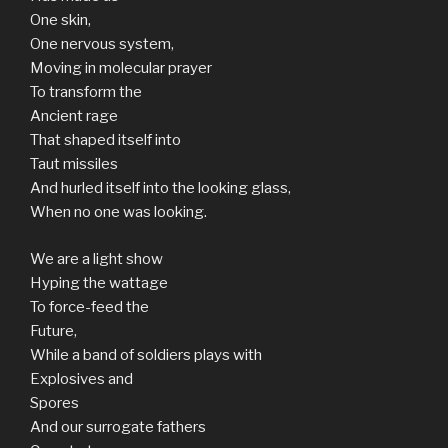
One skin,
One nervous system,
Moving in molecular prayer
To transform the
Ancient rage
That shaped itself into
Taut missiles
And hurled itself into the looking glass,
When no one was looking.
We are a light show
Hyping the wattage
To force-feed the
Future,
While a band of soldiers plays with
Explosives and
Spores
And our surrogate fathers