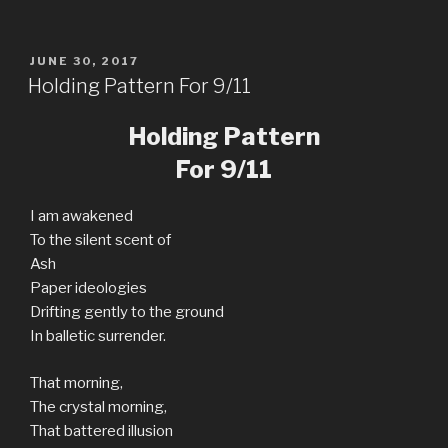
POSTED
JUNE 30, 2017
ON
Holding Pattern For 9/11
Holding Pattern
For 9/11
I am awakened
To the silent scent of
Ash
Paper ideologies
Drifting gently to the ground
In balletic surrender.
That morning,
The crystal morning,
That battered illusion