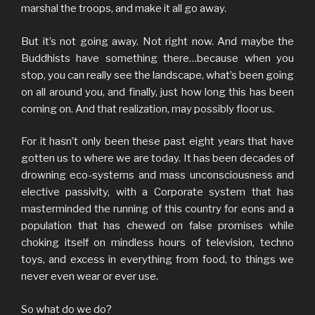
marshal the troops, and make it all go away.
But it’s not going away. Not right now. And maybe the
Buddhists have something there…because when you
stop, you can really see the landscape, what’s been going
on all around you, and finally, just how long this has been
coming on. And that realization, may possibly floor us.
For it hasn’t only been these past eight years that have
gotten us to where we are today. It has been decades of
drowning eco-systems and mass unconsciousness and
elective passivity, with a Corporate system that has
masterminded the running of this country for eons and a
population that has chewed on false promises while
choking itself on mindless hours of television, techno
toys, and excess in everything from food, to things we
never even wear or ever use.
So what do we do?