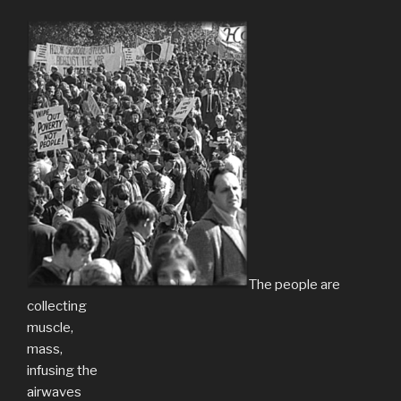
The people are
collecting
muscle,
mass,
infusing the
airwaves