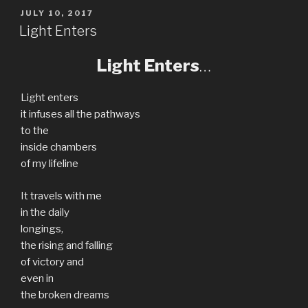
POSTED
JULY 10, 2017
ON
Light Enters
Light Enters
…
Light enters
it infuses all the pathways
to the
inside chambers
of my lifeline
It travels with me
in the daily
longings,
the rising and falling
of victory and
even in
the broken dreams