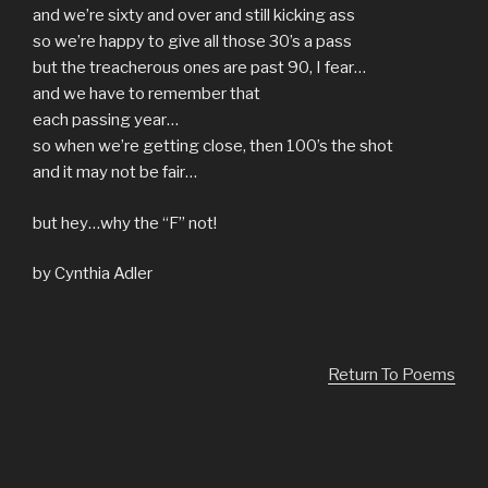
and we’re sixty and over and still kicking ass
so we’re happy to give all those 30’s a pass
but the treacherous ones are past 90, I fear…
and we have to remember that
each passing year…
so when we’re getting close, then 100’s the shot
and it may not be fair…
but hey…why the “F” not!
by Cynthia Adler
Return To Poems