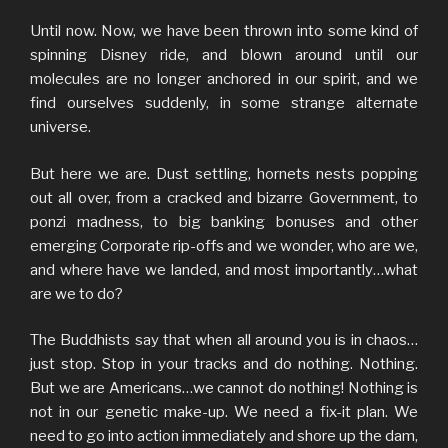
Until now. Now, we have been thrown into some kind of
spinning Disney ride, and blown around until our
molecules are no longer anchored in our spirit, and we
find ourselves suddenly, in some strange alternate
universe.
But here we are. Dust settling, hornets nests popping
out all over, from a cracked and bizarre Government, to
ponzi madness, to big banking bonuses and other
emerging Corporate rip-offs and we wonder, who are we,
and where have we landed, and most importantly…what
are we to do?
The Buddhists say that when all around you is in chaos…
just stop. Stop in your tracks and do nothing. Nothing.
But we are Americans…we cannot do nothing! Nothing is
not in our genetic make-up. We need a fix-it plan. We
need to go into action immediately and shore up the dam,