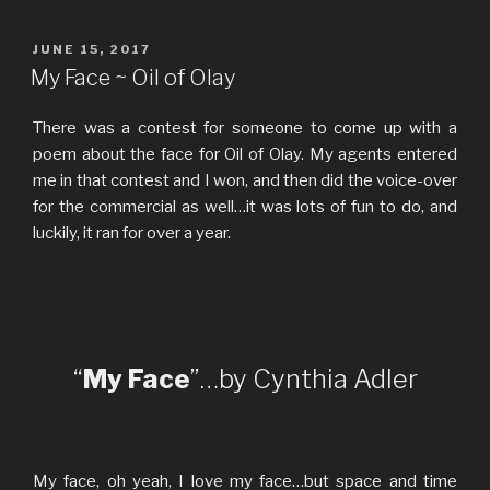
POSTED
JUNE 15, 2017
ON
My Face ~ Oil of Olay
There was a contest for someone to come up with a
poem about the face for Oil of Olay. My agents entered
me in that contest and I won, and then did the voice-over
for the commercial as well…it was lots of fun to do, and
luckily, it ran for over a year.
“
My Face
”…by Cynthia Adler
My face, oh yeah, I love my face…but space and time