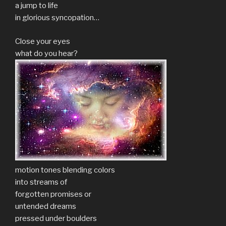
a jump to life
in glorious syncopation…
Close your eyes
what do you hear?
motion tones blending colors
into streams of
forgotten promises or
untended dreams
pressed under boulders