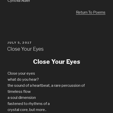
Cynthia Adler
Return To Poems
POSTED
JULY 5, 2017
ON
Close Your Eyes
Close Your Eyes
Close your eyes
what do you hear?
the sound of a heartbeat, a rare percussion of
timeless flow
a soul dimension
fastened to rhythms of a
crystal core, but more..