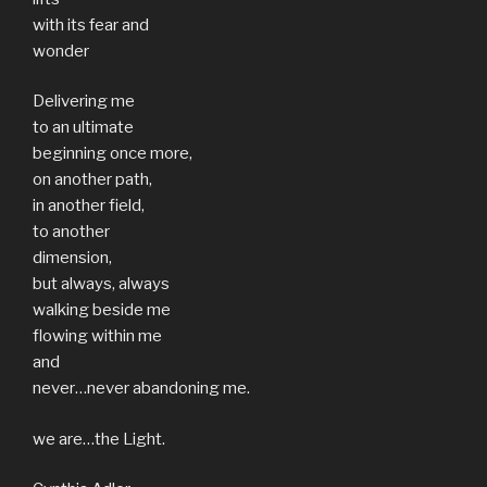
with its fear and
wonder
Delivering me
to an ultimate
beginning once more,
on another path,
in another field,
to another
dimension,
but always, always
walking beside me
flowing within me
and
never…never abandoning me.
we are…the Light.