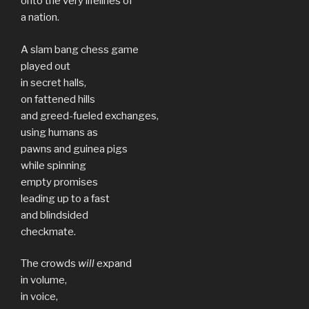
onto the very lifelines of
a nation.
A slam bang chess game
played out
in secret halls,
on fattened hills
and greed-fueled exchanges,
using humans as
pawns and guinea pigs
while spinning
empty promises
leading up to a fast
and blindsided
checkmate.
The crowds
will
expand
in volume,
in voice,