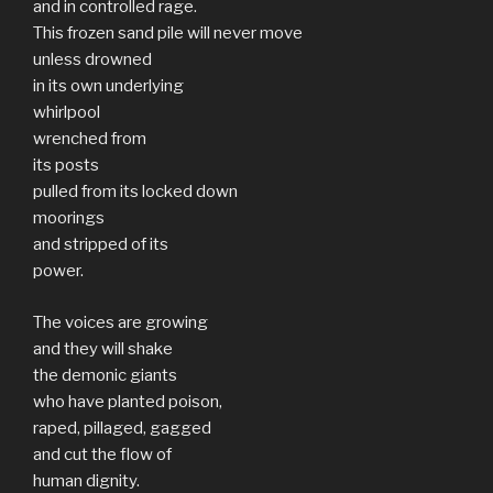
and in controlled rage.
This frozen sand pile will never move
unless drowned
in its own underlying
whirlpool
wrenched from
its posts
pulled from its locked down
moorings
and stripped of its
power.
The voices are growing
and they will shake
the demonic giants
who have planted poison,
raped, pillaged, gagged
and cut the flow of
human dignity.