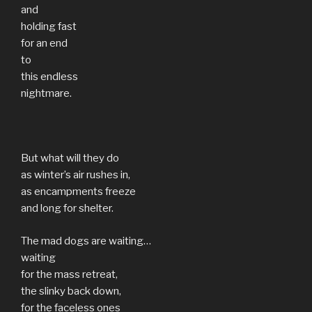
and
holding fast
for an end
to
this endless
nightmare.
But what will they do
as winter’s air rushes in,
as encampments freeze
and long for shelter.
The mad dogs are waiting…
waiting
for the mass retreat,
the slinky back down,
for the faceless ones