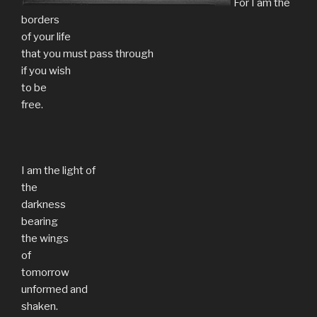
For I am the
borders
of your life
that you must pass through
if you wish
to be
free.
I am the light of
the
darkness
bearing
the wings
of
tomorrow
unformed and
shaken.