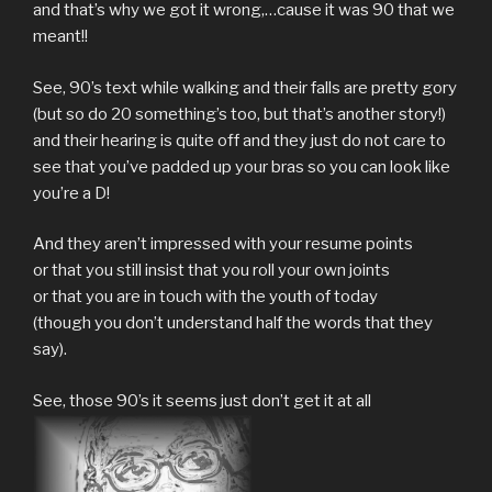
and that’s why we got it wrong,…cause it was 90 that we
meant!!
See, 90’s text while walking and their falls are pretty gory
(but so do 20 something’s too, but that’s another story!)
and their hearing is quite off and they just do not care to
see that you’ve padded up your bras so you can look like
you’re a D!
And they aren’t impressed with your resume points
or that you still insist that you roll your own joints
or that you are in touch with the youth of today
(though you don’t understand half the words that they
say).
See, those 90’s it seems just don’t get it at all