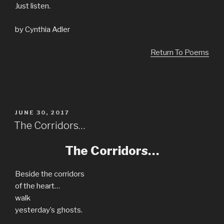
Just listen.
by Cynthia Adler
Return To Poems
POSTED
JUNE 30, 2017
ON
The Corridors…
The Corridors…
Beside the corridors
of the heart…
walk
yesterday’s ghosts.