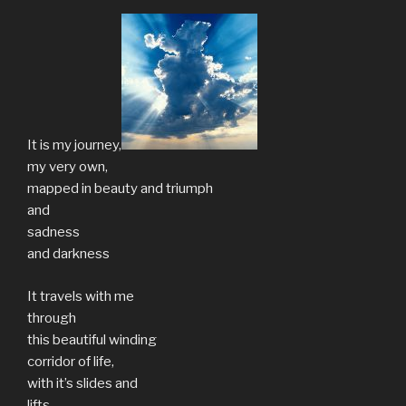
It is my journey,
my very own,
mapped in beauty and triumph
and
sadness
and darkness
It travels with me
through
this beautiful winding
corridor of life,
with it’s slides and
lifts