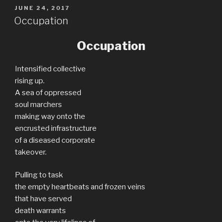
POSTED
JUNE 24, 2017
ON
Occupation
Occupation
Intensified collective
rising up.
A sea of oppressed
soul marchers
making way onto the
encrusted infrastructure
of a diseased corporate
takeover.
Pulling to task
the empty heartbeats and frozen veins
that have served
death warrants