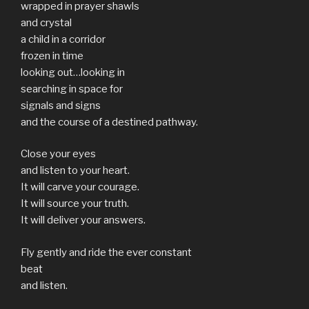
wrapped in prayer shawls
and crystal
a child in a corridor
frozen in time
looking out…looking in
searching in space for
signals and signs
and the course of a destined pathway.
Close your eyes
and listen to your heart.
It will carve your courage.
It will source your truth.
It will deliver your answers.
Fly gently and ride the ever constant
beat
and listen.