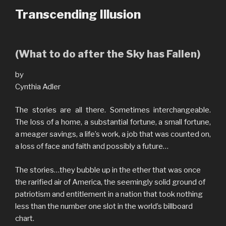
Transcending Illusion
(What to do after the Sky has Fallen)
by
Cynthia Adler
The stories are all there. Sometimes interchangeable.
The loss of a home, a substantial fortune, a small fortune,
a meager savings, a life’s work, a job that was counted on,
a loss of face and faith and possibly a future…
The stories…they bubble up in the ether that was once
the rarified air of America, the seemingly solid ground of
patriotism and entitlement in a nation that took nothing
less than the number one slot in the world’s billboard
chart.