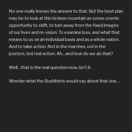
No one really knows the answer to that. But the best plan
may be to look at this broken mountain as some cosmic
opportunity to shift, to turn away from the fixed images
of our lives and re-vision. To examine loss, and what that
means to us on an individual basis and as a whole nation.
And to take action. Not in the marches, not in the
posters, but real action. Ah…and how do we do that?
Well…that is the real question now, isn’t it.
Wonder what the Buddhists would say about that one…