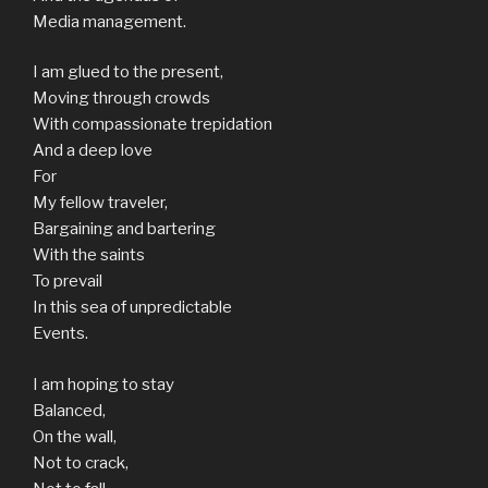
Media management.
I am glued to the present,
Moving through crowds
With compassionate trepidation
And a deep love
For
My fellow traveler,
Bargaining and bartering
With the saints
To prevail
In this sea of unpredictable
Events.
I am hoping to stay
Balanced,
On the wall,
Not to crack,