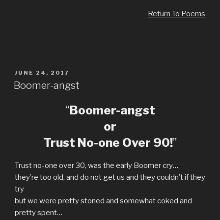
Return To Poems
POSTED
JUNE 24, 2017
ON
Boomer-angst
“
Boomer-angst
or
Trust No-one Over 90!
”
Trust no-one over 30, was the early Boomer cry…
they’re too old, and do not get us and they couldn’t if they
try
but we were pretty stoned and somewhat coked and
pretty spent…