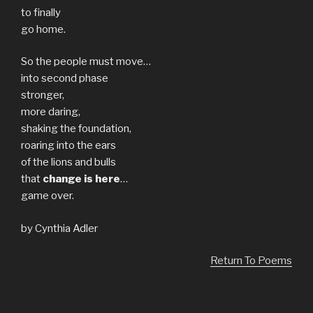
to finally
go home.
So the people must move…
into second phase
stronger,
more daring,
shaking the foundation,
roaring into the ears
of the lions and bulls
that
change is here
…
game over.
by Cynthia Adler
Return To Poems