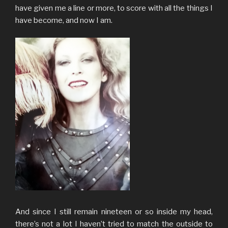
have given me a line or more, to score with all the things I
have become, and now I am.
And since I still remain nineteen or so inside my head,
there’s not a lot I haven’t tried to match the outside to