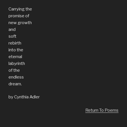
Carrying the
promise of
new growth
and
soft
rebirth
into the
eternal
labyrinth
of the
endless
dream.
by Cynthia Adler
Return To Poems