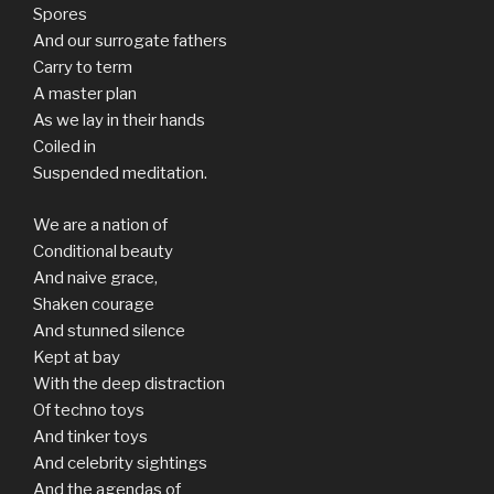
Spores
And our surrogate fathers
Carry to term
A master plan
As we lay in their hands
Coiled in
Suspended meditation.
We are a nation of
Conditional beauty
And naive grace,
Shaken courage
And stunned silence
Kept at bay
With the deep distraction
Of techno toys
And tinker toys
And celebrity sightings
And the agendas of