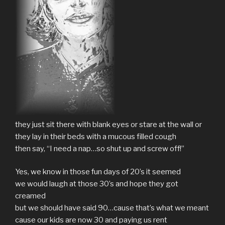
they just sit there with blank eyes or stare at the wall or
they lay in their beds with a mucous filled cough
then say, “I need a nap…so shut up and screw off!”
Yes, we know in those fun days of 20’s it seemed
we would laugh at those 30’s and hope they got
creamed
but we should have said 90…cause that’s what we meant
cause our kids are now 30 and paying us rent