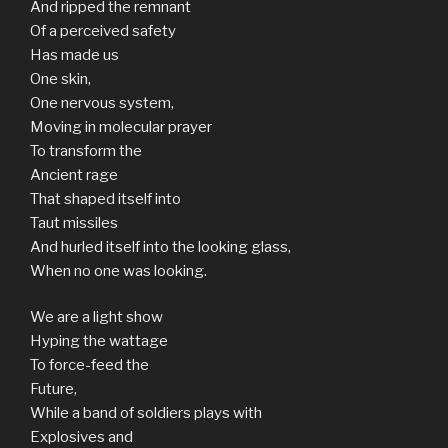
And ripped the remnant
Of a perceived safety
Has made us
One skin,
One nervous system,
Moving in molecular prayer
To transform the
Ancient rage
That shaped itself into
Taut missiles
And hurled itself into the looking glass,
When no one was looking.
We are a light show
Hyping the wattage
To force-feed the
Future,
While a band of soldiers plays with
Explosives and