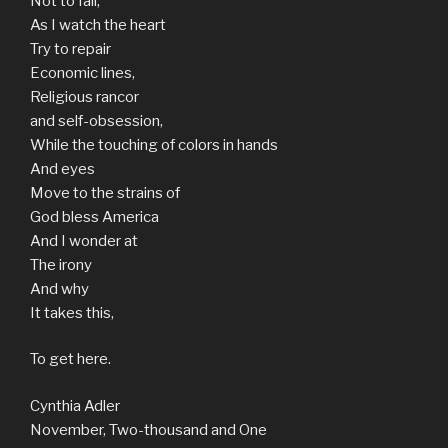
Not to fall,
As I watch the heart
Try to repair
Economic lines,
Religious rancor
and self-obsession,
While the touching of colors in hands
And eyes
Move to the strains of
God bless America
And I wonder at
The irony
And why
It takes this,
To get here.
Cynthia Adler
November, Two-thousand and One