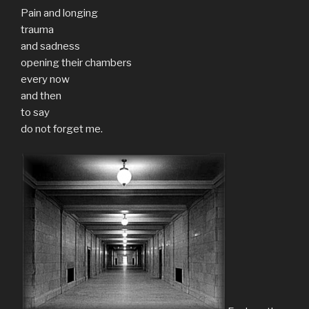
Pain and longing
trauma
and sadness
opening their chambers
every now
and then
to say
do not forget me.