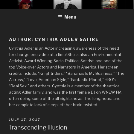
Skip
CYNTHIA ADLER SATIRE
Cynthia Adler…satire, etc.
to
Menu
content
AUTHOR:
CYNTHIA ADLER SATIRE
Cynthia Adler is an Actor increasing awareness of the need
for change one video at a time! She is also an Environmental
Activist, Award Winning Socio-Political Satirist, and one of the
top Voice-over Actors and Narrators in America. Her screen
credits include, “Knightriders,” “Bananas Is My Business,” “The
Actress,” “Love, American Style,” “Fantastic Planet,” HBO's
“Real Sex,” and others. Cynthia is a member of the theatrical
acting Adler family, and was the first female DJ on WNEW FM,
often doing some of the all night shows. The long hours and
her complete lack of sleep left her brain twisted.
POSTED
JULY 17, 2017
ON
Transcending Illusion